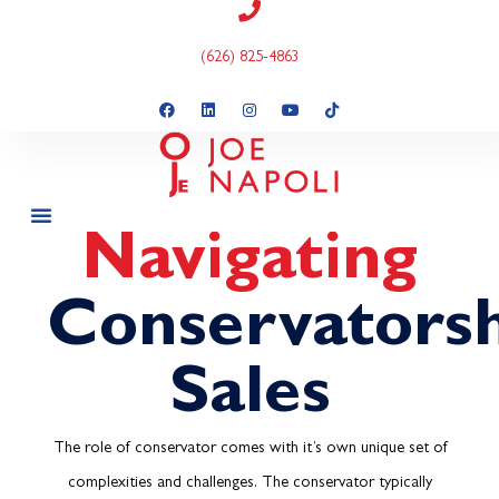
(626) 825-4863
Navigating
Conservators
Sales
The role of conservator comes with it’s own unique set of
complexities and challenges. The conservator typically