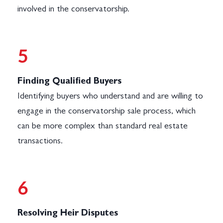
involved in the conservatorship.
5
Finding Qualified Buyers
Identifying buyers who understand and are willing to
engage in the conservatorship sale process, which
can be more complex than standard real estate
transactions.
6
Resolving Heir Disputes