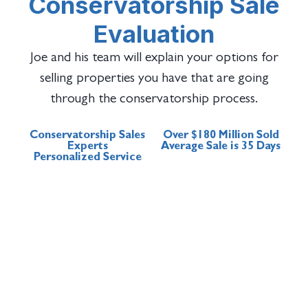
Conservatorship Sale
Evaluation
Joe and his team will explain your options for
selling properties you have that are going
through the conservatorship process.
Conservatorship Sales
Over $180 Million Sold
Experts
Average Sale is 35 Days
Personalized Service