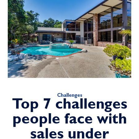
Challenges
Top 7 challenges
people face with
sales under