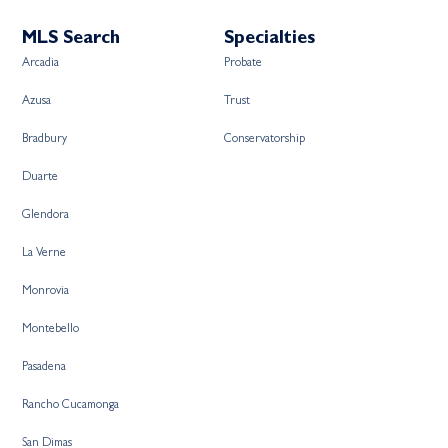
MLS Search
Specialties
Arcadia
Probate
Azusa
Trust
Bradbury
Conservatorship
Duarte
Glendora
La Verne
Monrovia
Montebello
Pasadena
Rancho Cucamonga
San Dimas