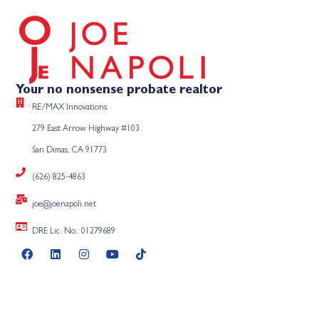
Your no nonsense probate realtor
RE/MAX Innovations
279 East Arrow Highway #103
San Dimas, CA 91773
(626) 825-4863
joe@joenapoli.net
DRE Lic. No.: 01279689