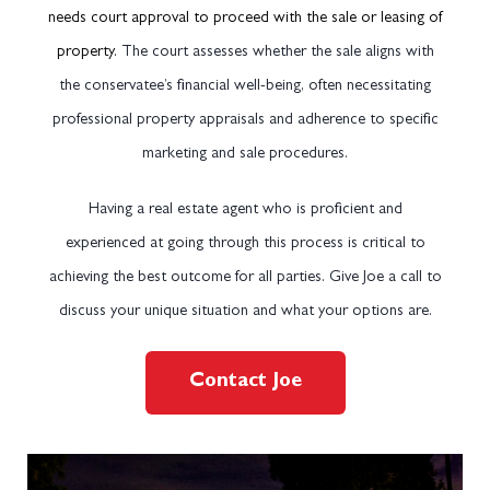
needs court approval to proceed with the sale or leasing of
property.
The court assesses whether the sale aligns with
the conservatee’s financial well-being, often necessitating
professional property appraisals and adherence to specific
marketing and sale procedures.
Having a real estate agent who is proficient and
experienced at going through this process is critical to
achieving the best outcome for all parties. Give Joe a call to
discuss your unique situation and what your options are.
Contact Joe