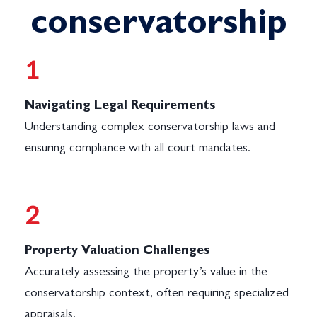
conservatorship
1
Navigating Legal Requirements
Understanding complex conservatorship laws and
ensuring compliance with all court mandates.
2
Property Valuation Challenges
Accurately assessing the property’s value in the
conservatorship context, often requiring specialized
appraisals.