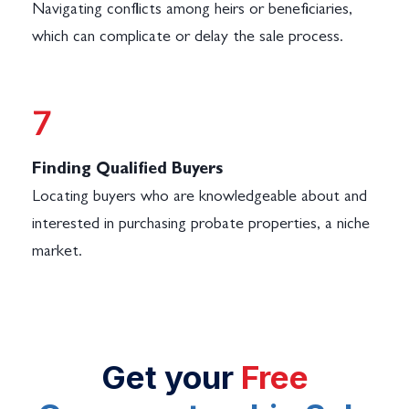
Navigating conflicts among heirs or beneficiaries,
which can complicate or delay the sale process.
Log in
7
Don't have an account?
Sign Up
Finding Qualified Buyers
Username
Locating buyers who are knowledgeable about and
interested in purchasing probate properties, a niche
Password
market.
LOGIN
Get your
Free
No apps configured. Please contact
your administrator.
Lost your password?