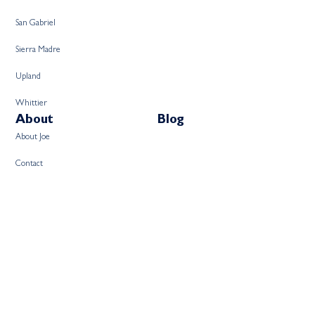
San Gabriel
Sierra Madre
Upland
Whittier
About
Blog
About Joe
Contact