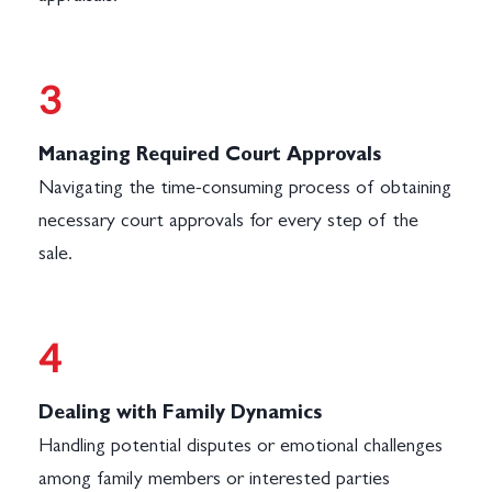
3
Managing Required Court Approvals
Navigating the time-consuming process of obtaining
necessary court approvals for every step of the
sale.
4
Dealing with Family Dynamics
Handling potential disputes or emotional challenges
among family members or interested parties